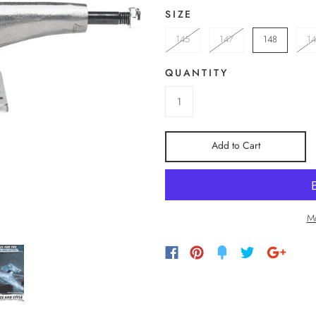
SIZE
145
147
148
1
QUANTITY
Add to Cart
Mo