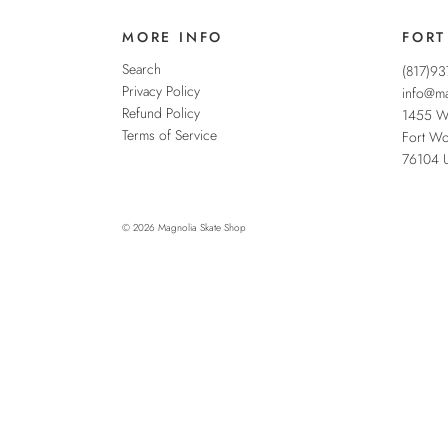
MORE INFO
FORT
Search
(817)9
Privacy Policy
info@ma
Refund Policy
1455 W
Terms of Service
Fort Wo
76104
© 2026
Magnolia Skate Shop