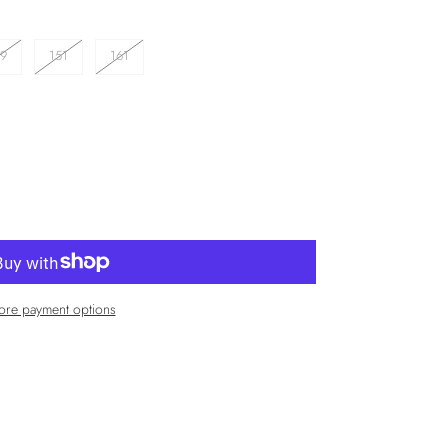
49
151
161
re payment options