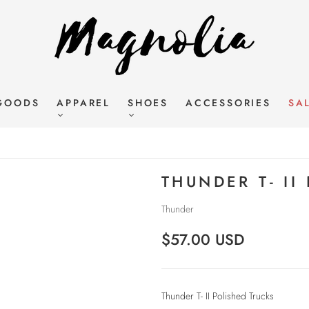
GOODS
APPAREL
SHOES
ACCESSORIES
SA
THUNDER T- II
Thunder
$57.00 USD
Thunder T- II Polished Trucks