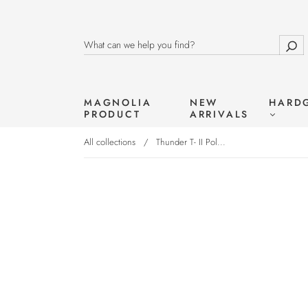
MAGNOLIA
NEW
HARD
PRODUCT
ARRIVALS
All collections
/
Thunder T- II Pol...