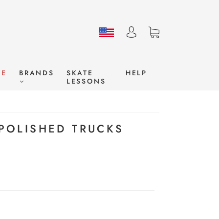
LE
BRANDS
SKATE
HELP
LESSONS
 POLISHED TRUCKS