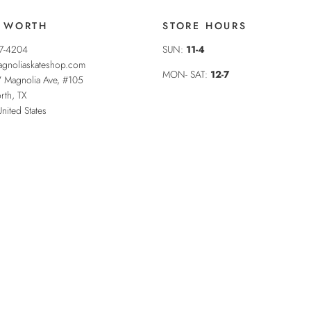
 WORTH
STORE HOURS
37-4204
SUN:
11-4
gnoliaskateshop.com
MON- SAT:
12-7
 Magnolia Ave, #105
rth
,
TX
United States