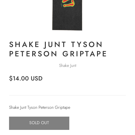
SHAKE JUNT TYSON
PETERSON GRIPTAPE
Shake Junt
$14.00 USD
Shake Junt Tyson Peterson Griptape
SOLD OUT