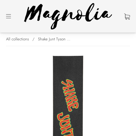
All collections
/
Shake Junt Tyson ...