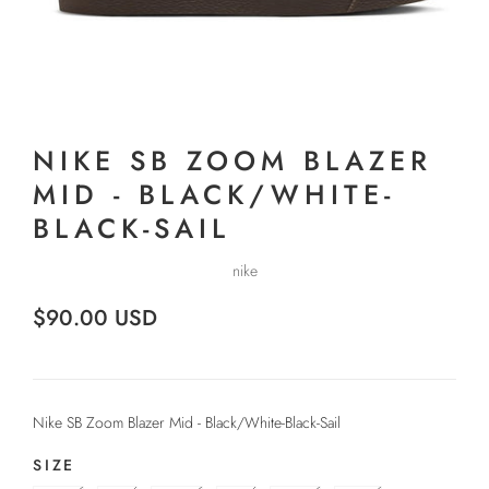
NIKE SB ZOOM BLAZER
MID - BLACK/WHITE-
BLACK-SAIL
nike
$90.00 USD
Nike SB Zoom Blazer Mid - Black/White-Black-Sail
SIZE