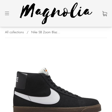
All collections
/
Nike SB Zoom Blaz...