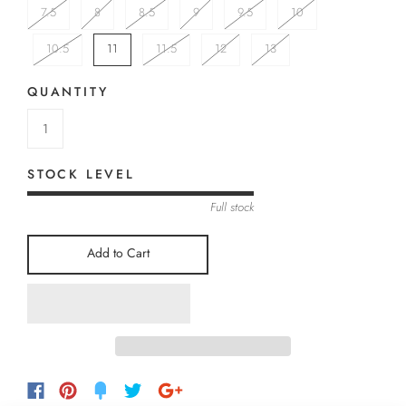
7.5
8
8.5
9
9.5
10
10.5
11
11.5
12
13
QUANTITY
STOCK LEVEL
Full stock
Add to Cart