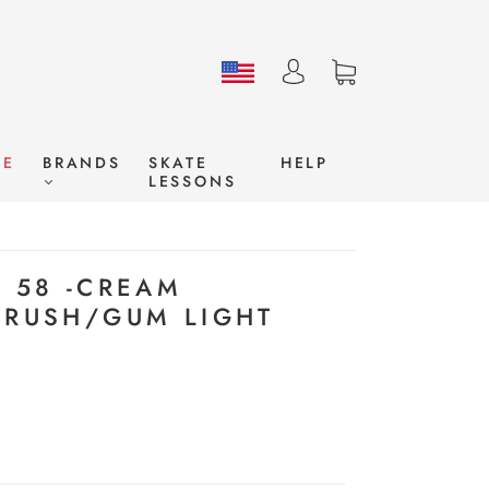
LE
BRANDS
SKATE
HELP
LESSONS
E 58 -CREAM
CRUSH/GUM LIGHT