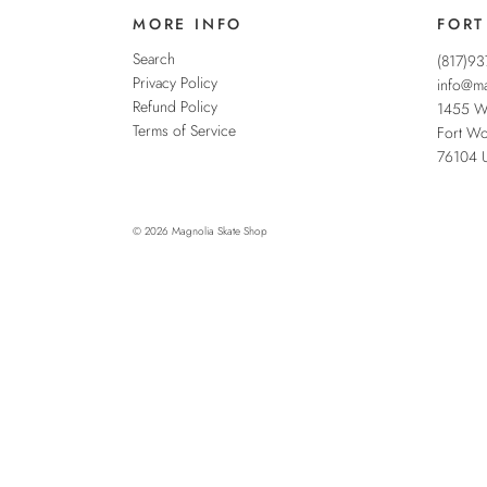
MORE INFO
FORT
Search
(817)9
Privacy Policy
info@ma
Refund Policy
1455 W
Terms of Service
Fort Wo
76104
© 2026
Magnolia Skate Shop