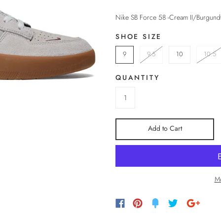
Nike SB Force 58 -Cream II/Burgun
SHOE SIZE
9
9.5
10
10.5
QUANTITY
Add to Cart
Mo