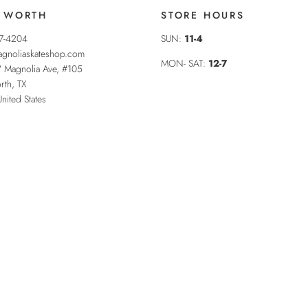
 WORTH
STORE HOURS
37-4204
SUN:
11-4
gnoliaskateshop.com
MON- SAT:
12-7
 Magnolia Ave, #105
rth
,
TX
United States