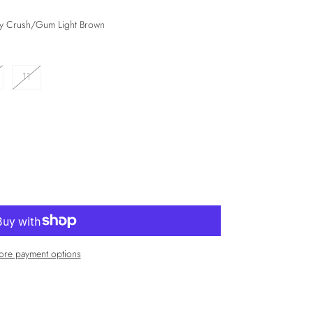
dy Crush/Gum Light Brown
11
re payment options