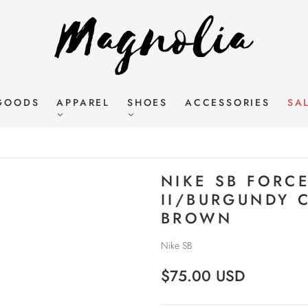
GOODS
APPAREL
SHOES
ACCESSORIES
SA
NIKE SB FORC
II/BURGUNDY 
BROWN
Nike SB
$75.00 USD