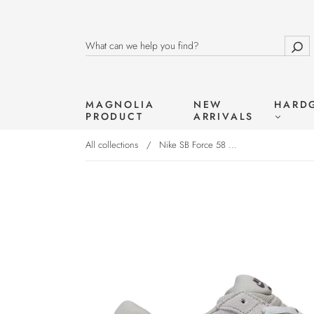
MAGNOLIA
NEW
HARD
PRODUCT
ARRIVALS
All collections
/
Nike SB Force 58 ...