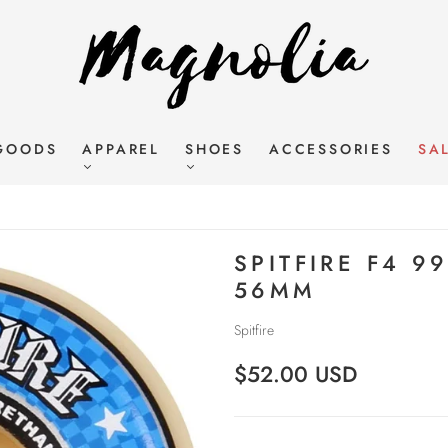
GOODS
APPAREL
SHOES
ACCESSORIES
SA
SPITFIRE F4 9
56MM
Spitfire
$52.00 USD