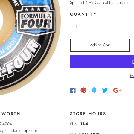
Spitfire F4 99 Conical Full - 56mm
QUANTITY
Add to Cart
Mo
 WORTH
STORE HOURS
37-4204
SUN:
11-4
gnoliaskateshop.com