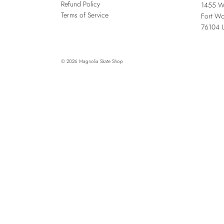
Refund Policy
1455 W
Terms of Service
Fort Wo
76104
© 2026
Magnolia Skate Shop