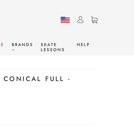
LE
BRANDS
SKATE
HELP
LESSONS
9 CONICAL FULL -