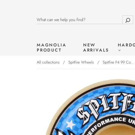
MAGNOLIA
NEW
HARD
PRODUCT
ARRIVALS
All collections
/
Spitfire Wheels
/
Spitfire F4 99 Co...