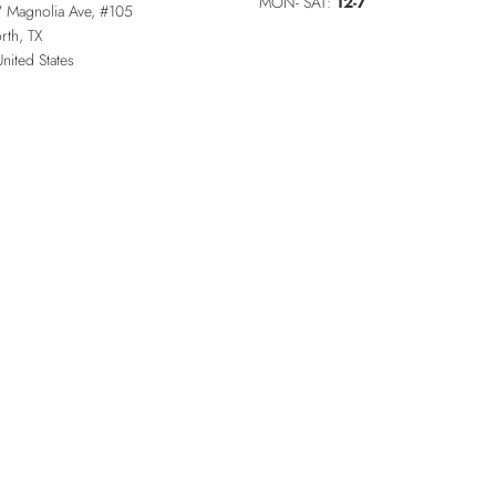
MON- SAT:
12-7
 Magnolia Ave, #105
rth
,
TX
United States