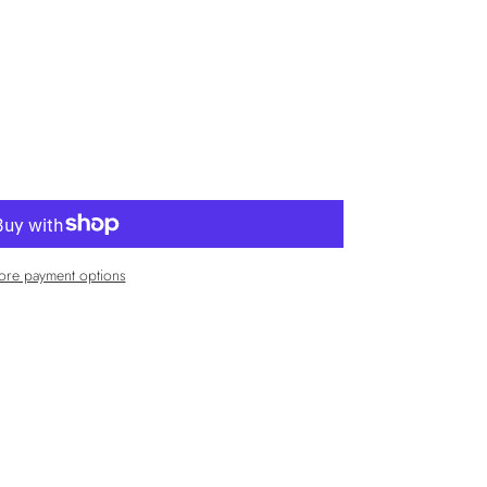
re payment options