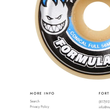
MORE INFO
FORT
Search
(817)9
Privacy Policy
info@ma