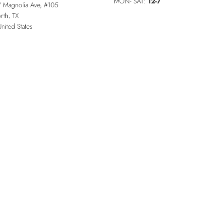
MON- SAT:
12-7
 Magnolia Ave, #105
rth
,
TX
United States