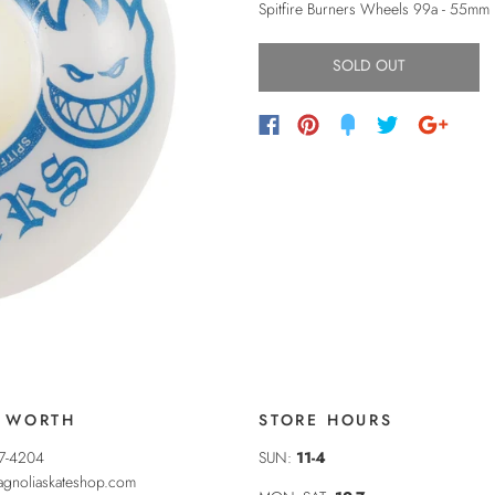
Spitfire Burners Wheels 99a - 55mm
SOLD OUT
 WORTH
STORE HOURS
37-4204
SUN:
11-4
gnoliaskateshop.com