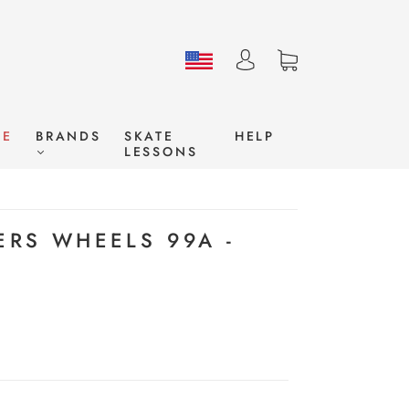
LE
BRANDS
SKATE
HELP
LESSONS
ERS WHEELS 99A -