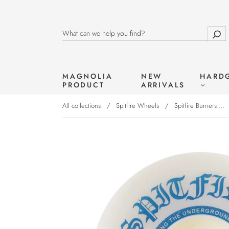
MAGNOLIA
NEW
HARD
PRODUCT
ARRIVALS
All collections
/
Spitfire Wheels
/
Spitfire Burners ...