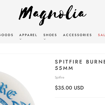
GOODS
APPAREL
SHOES
ACCESSORIES
SA
SPITFIRE BURN
55MM
Spitfire
$35.00 USD