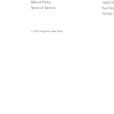
Refund Policy
1455 W
Terms of Service
Fort Wo
76104
© 2026
Magnolia Skate Shop