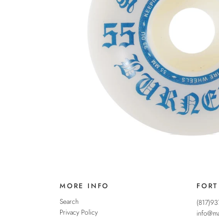
MORE INFO
FORT
Search
(817)9
Privacy Policy
info@ma