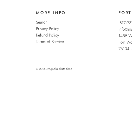
MORE INFO
FORT
Search
(817)9
Privacy Policy
info@ma
Refund Policy
1455 W
Terms of Service
Fort Wo
76104
© 2026
Magnolia Skate Shop