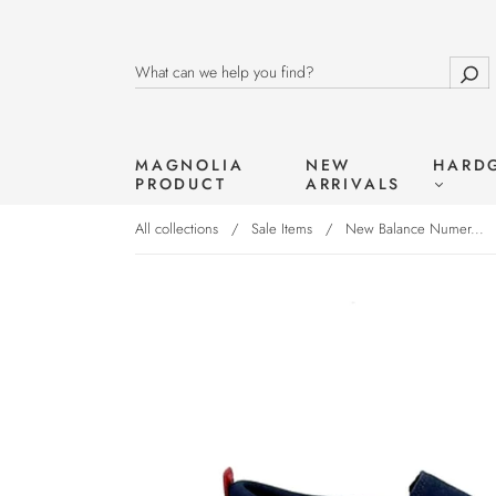
MAGNOLIA
NEW
HARD
PRODUCT
ARRIVALS
All collections
/
Sale Items
/
New Balance Numer...