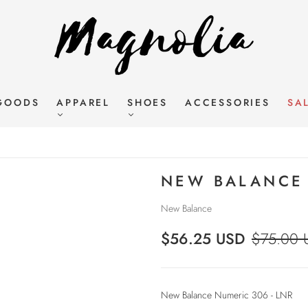
GOODS
APPAREL
SHOES
ACCESSORIES
SA
NEW BALANCE 
New Balance
$56.25 USD
$75.00 
New Balance Numeric 306 - LNR