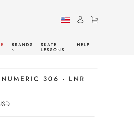
LE
BRANDS
SKATE
HELP
LESSONS
NUMERIC 306 - LNR
USD