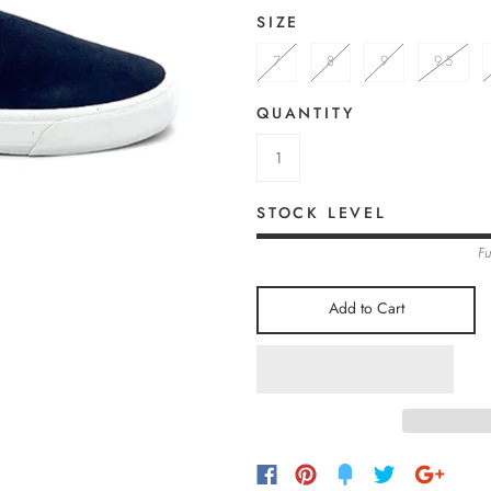
SIZE
7
8
9
9.5
QUANTITY
STOCK LEVEL
Fu
Add to Cart