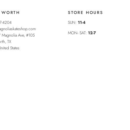
 WORTH
STORE HOURS
37-4204
SUN:
11-4
gnoliaskateshop.com
MON- SAT:
12-7
 Magnolia Ave, #105
rth
,
TX
United States