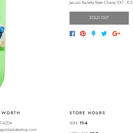
Jacuzzi Barletta State Champ EX7 - 8.
SOLD OUT
 WORTH
STORE HOURS
37-4204
SUN:
11-4
gnoliaskateshop.com