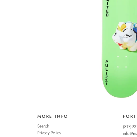
MORE INFO
FORT
Search
(817)9
Privacy Policy
info@ma