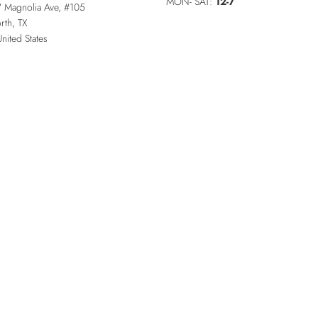
MON- SAT:
12-7
 Magnolia Ave, #105
rth
,
TX
United States