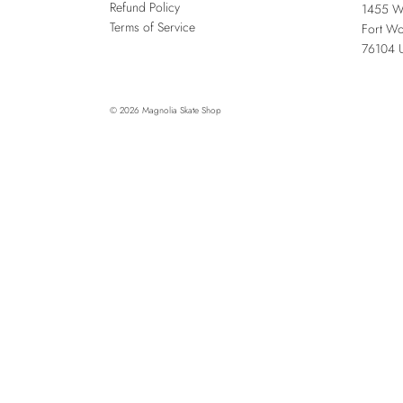
Refund Policy
1455 W
Terms of Service
Fort Wo
76104
© 2026
Magnolia Skate Shop