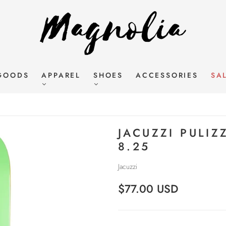
GOODS
APPAREL
SHOES
ACCESSORIES
SA
JACUZZI PULIZ
8.25
Jacuzzi
$77.00 USD