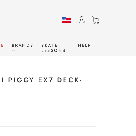
LE
BRANDS
SKATE
HELP
LESSONS
ZI PIGGY EX7 DECK-