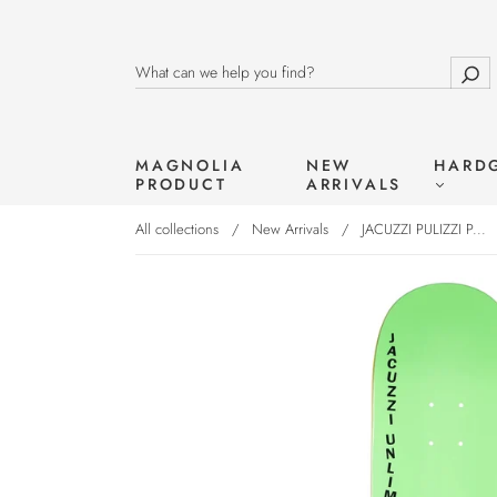
MAGNOLIA
NEW
HARD
PRODUCT
ARRIVALS
All collections
/
New Arrivals
/
JACUZZI PULIZZI P...