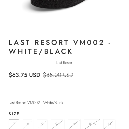
LAST RESORT VM002 -
WHITE/BLACK
Last Resort
$63.75 USD
$85.00 USD
Last Resort VM002 - White/Black
SIZE
7
8
9
9.5
10
10.5
11