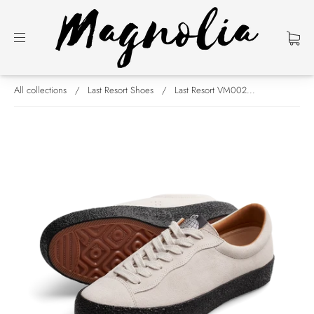
All collections
/
Last Resort Shoes
/
Last Resort VM002...