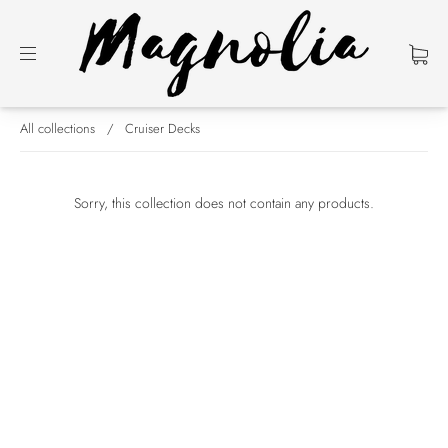
All collections
/
Cruiser Decks
Sorry, this collection does not contain any products.