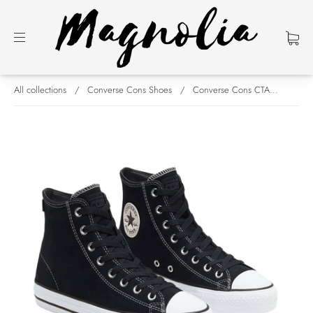
All collections
/
Converse Cons Shoes
/
Converse Cons CTA...