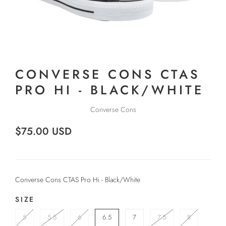
CONVERSE CONS CTAS
PRO HI - BLACK/WHITE
Converse Cons
$75.00 USD
Converse Cons CTAS Pro Hi - Black/White
SIZE
5
5.5
6
6.5
7
7.5
8