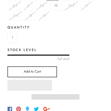
8.5
9
9.5
10
10.5
11
11.5
12
13
QUANTITY
STOCK LEVEL
Full stock
Add to Cart